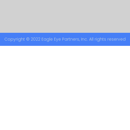
Copyright © 2022 Eagle Eye Partners, Inc. All rights reserved