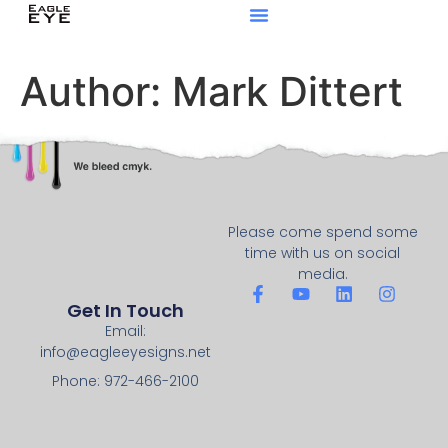
Author:
Mark Dittert
Please come spend some
time with us on social
media.
Get In Touch
Email:
info@eagleeyesigns.net
Phone: 972-466-2100