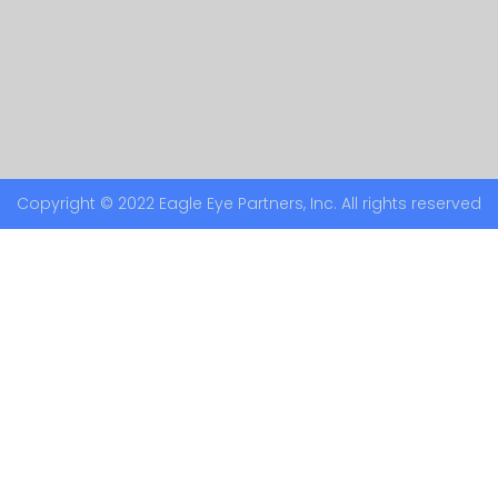
Copyright © 2022 Eagle Eye Partners, Inc. All rights reserved