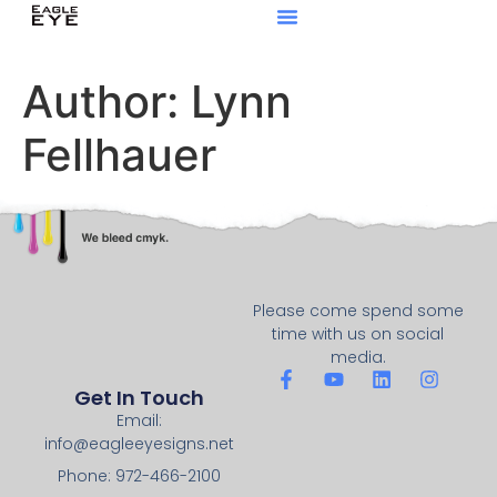
Author:
Lynn
Fellhauer
Please come spend some
time with us on social
media.
Get In Touch
Email:
info@eagleeyesigns.net
Phone: 972-466-2100