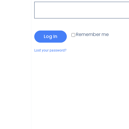
Remember me
Log In
Lost your password?