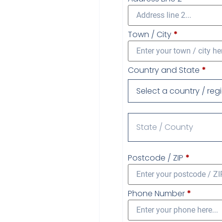
Town / City
*
Country and State
*
Select a country / reg
Postcode / ZIP
*
Phone Number
*