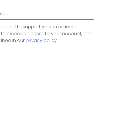
 be used to support your experience
e, to manage access to your account, and
ribed in our
privacy policy
.