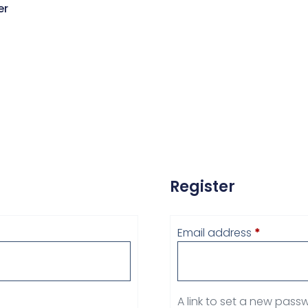
er
Register
Email address
*
A link to set a new passw