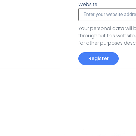
Website
Your personal data will
throughout this websit
for other purposes desc
Register