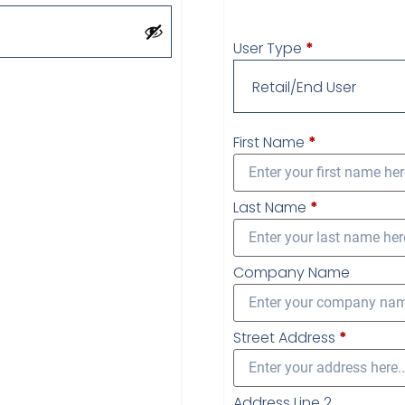
User Type
*
First Name
*
Last Name
*
Company Name
Street Address
*
Address Line 2