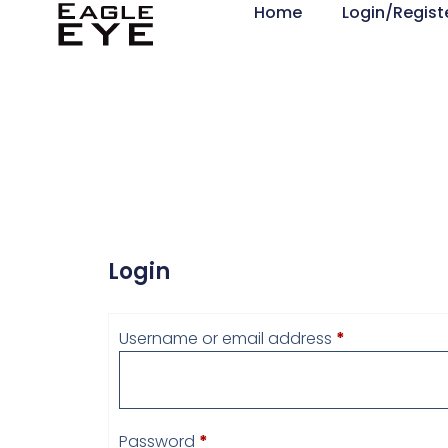
Home
Login/Regist
Login
Username or email address
*
Password
*