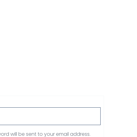
ord will be sent to your email address.