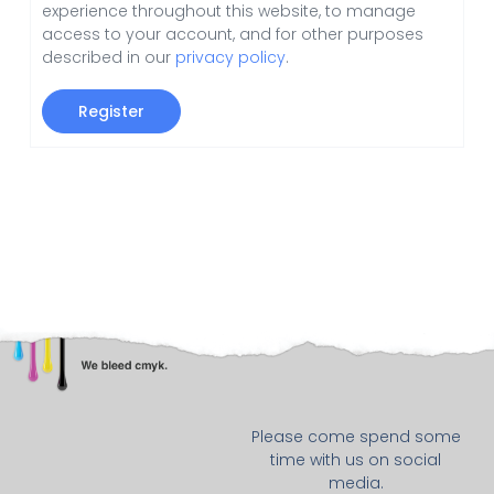
experience throughout this website, to manage
access to your account, and for other purposes
described in our
privacy policy
.
Register
Please come spend some
time with us on social
media.