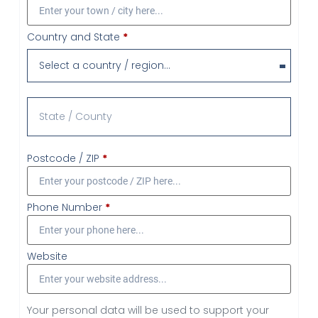
Country and State
*
Select a country / region…
Postcode / ZIP
*
Phone Number
*
Website
Your personal data will be used to support your