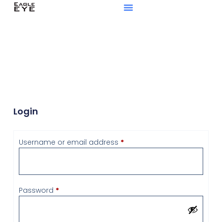
Login
Username or email address
*
Password
*