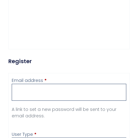
Register
Email address
*
A link to set a new password will be sent to your
email address.
User Type
*