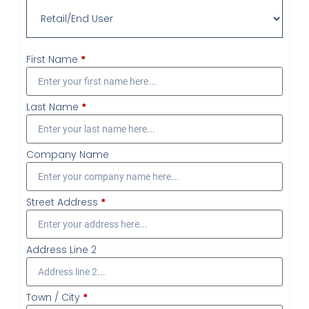
First Name
*
Last Name
*
Company Name
Street Address
*
Address Line 2
Town / City
*