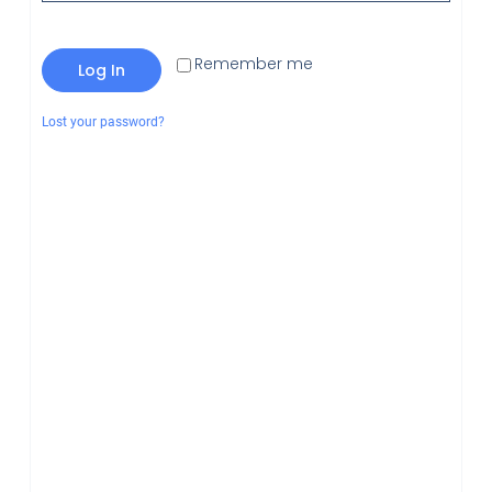
Remember me
Log In
Lost your password?